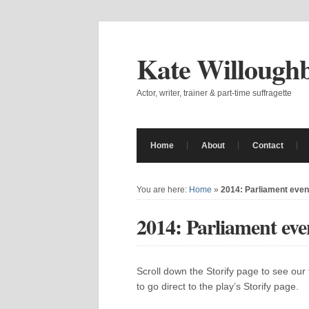
Kate Willough
Actor, writer, trainer & part-time suffragette
Home
About
Contact
You are here:
Home
»
2014: Parliament event
2014: Parliament even
Scroll down the Storify page to see our fi
to go direct to the play’s Storify page.