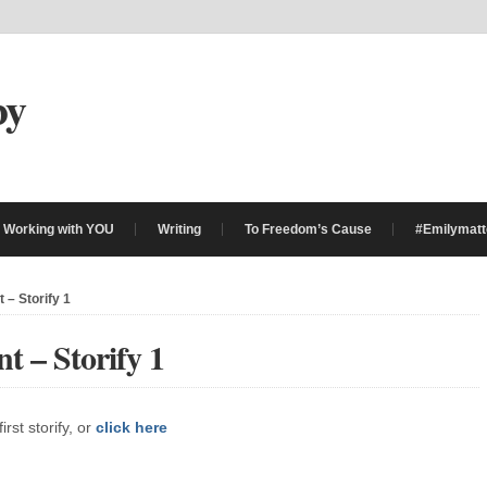
by
Working with YOU
Writing
To Freedom’s Cause
#Emilymatt
 – Storify 1
t – Storify 1
rst storify, or
click here