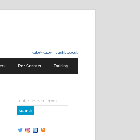
kate@katewilloughby.co.uk
ers
Re : Connect
Training