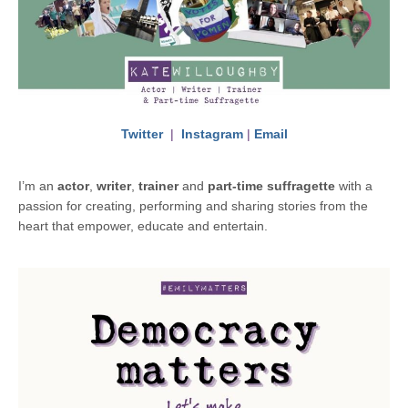
Twitter
|
Instagram
|
Email
I’m an
actor
,
writer
,
trainer
and
part-time suffragette
with a
passion for creating, performing and sharing stories from the
heart that empower, educate and entertain.