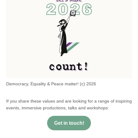
Democracy, Equality & Peace matter! (c) 2026
If you share these values and are looking for a range of inspiring
events, immersive productions, talks and workshops:
Get in touch!