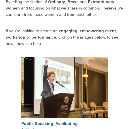
By telling the stories of
Ordinary
,
Brave
and
Extraordinary
women
and focusing on what we share in common, I believe we
can learn from these women and from each other.
If you’re looking to create an
engaging
,
empowering event
,
workshop
or
performance
, click on the images below, to see
how I how can help:
Public Speaking
,
Facilitating