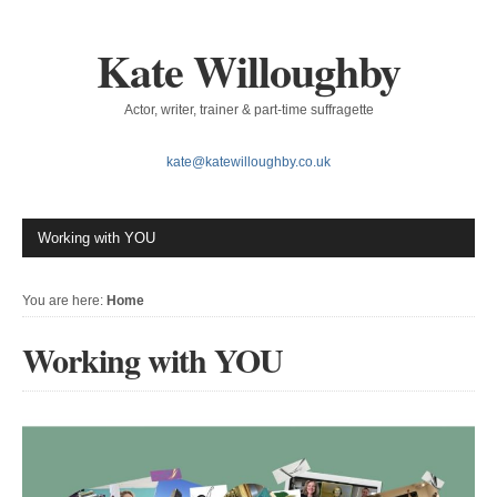
Kate Willoughby
Actor, writer, trainer & part-time suffragette
kate@katewilloughby.co.uk
You are here:
Home
Working with YOU