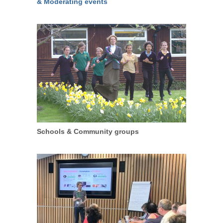
& Moderating events
Schools & Community groups