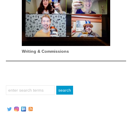
Writing & Commissions