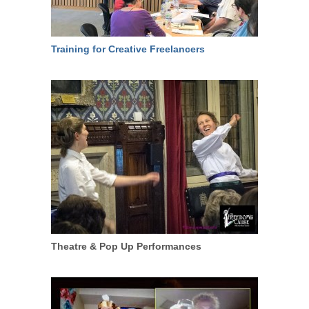
Training for Creative Freelancers
Theatre & Pop Up Performances