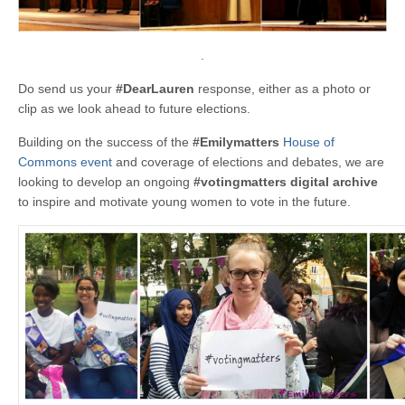
.
Do send us your
#DearLauren
response, either as a photo or
clip as we look ahead to future elections.
Building on the success of the
#Emilymatters
House of
Commons event
and coverage of elections and debates, we are
looking to develop an ongoing
#votingmatters
digital archive
to inspire and motivate young women to vote in the future.