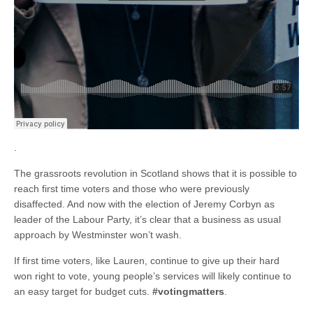
.
The grassroots revolution in Scotland shows that it is possible to
reach first time voters and those who were previously
disaffected. And now with the election of Jeremy Corbyn as
leader of the Labour Party, it’s clear that a business as usual
approach by Westminster won’t wash.
If first time voters, like Lauren, continue to give up their hard
won right to vote, young people’s services will likely continue to
an easy target for budget cuts.
#votingmatters
.