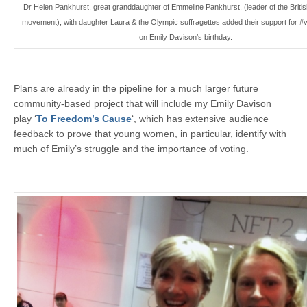
Dr Helen Pankhurst, great granddaughter of Emmeline Pankhurst, (leader of the Britis
movement), with daughter Laura & the Olympic suffragettes added their support for #
on Emily Davison’s birthday.
.
Plans are already in the pipeline for a much larger future
community-based project that will include my Emily Davison
play ‘
To Freedom’s Cause
‘, which has extensive audience
feedback to prove that young women, in particular, identify with
much of Emily’s struggle and the importance of voting.