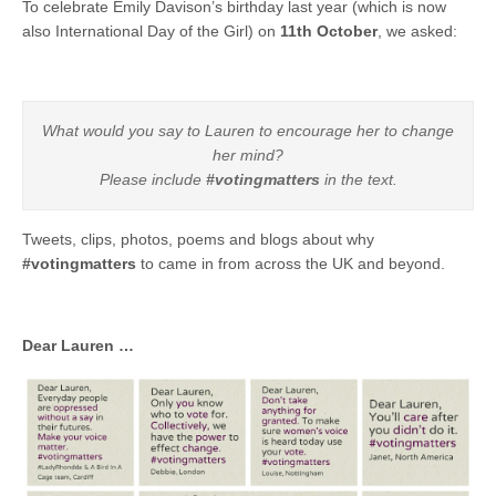
To celebrate Emily Davison’s birthday last year (which is now
also International Day of the Girl) on
11th October
, we asked:
What would you say to Lauren to encourage her to change
her mind?
Please include
#votingmatters
in the text.
Tweets, clips, photos, poems and blogs about why
#votingmatters
to came in from across the UK and beyond.
Dear Lauren …