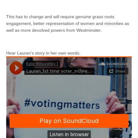
This has to change and will require genuine grass roots
engagement, better representation of women and minorities as
well as more devolved powers from Westminster.
Hear Lauren’s story in her own words: