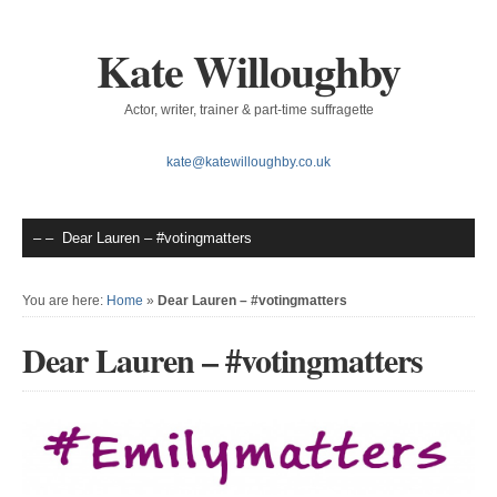
Kate Willoughby
Actor, writer, trainer & part-time suffragette
kate@katewilloughby.co.uk
You are here:
Home
»
Dear Lauren – #votingmatters
Dear Lauren – #votingmatters