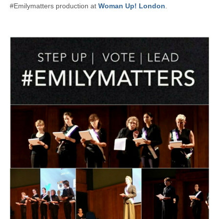
#Emilymatters production at
Woman Up! London
.