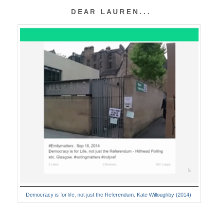
D E A R L A U R E N . . .
Democracy is for life, not just the Referendum. Kate Willoughby (2014).