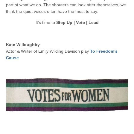
part of what we do. The shouters can look after themselves, we
think the quiet voices often have the most to say.
It’s time to
Step Up | Vote | Lead
Kate Willoughby
Actor & Writer of Emily Wilding Davison play
To Freedom’s
Cause