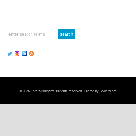
© 2026 Kate Willoughby. All rights reserved.
Theme by Solostream
.