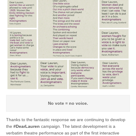
No vote = no voice.
Thanks to the fantastic response we are continuing to develop
the
#DearLauren
campaign. The latest development is a
verbatim theatre performance as part of the first interactive