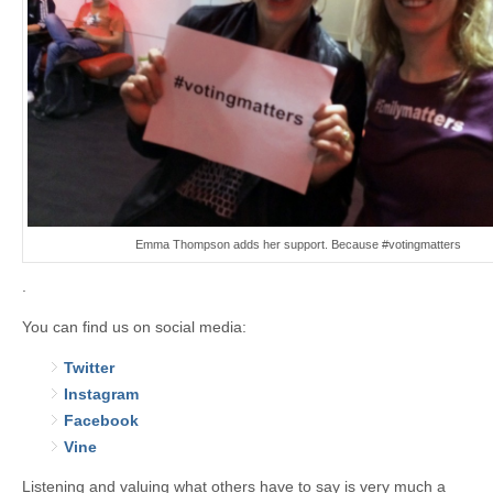
Emma Thompson adds her support. Because #votingmatters
.
You can find us on social media:
Twitter
Instagram
Facebook
Vine
Listening and valuing what others have to say is very much a