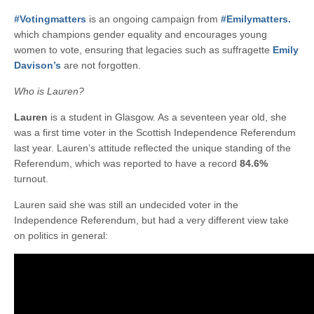
#Votingmatters
is an ongoing campaign from
#Emilymatters.
which champions gender equality and encourages young
women to vote, ensuring that legacies such as suffragette
Emily
Davison’s
are not forgotten.
Who is Lauren?
Lauren
is a student in Glasgow. As a seventeen year old, she
was a first time voter in the Scottish Independence Referendum
last year. Lauren’s attitude reflected the unique standing of the
Referendum, which was reported to have a record
84.6%
turnout.
Lauren said she was still an undecided voter in the
Independence Referendum, but had a very different view take
on politics in general: