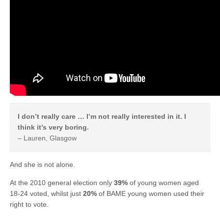
I don’t really care … I’m not really interested in it. I
think it’s very boring.
– Lauren, Glasgow
And she is not alone.
At the 2010 general election only
39%
of young women aged
18-24 voted, whilst just
20%
of BAME young women used their
right to vote.