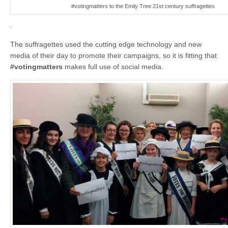
#votingmatters to the Emily Tree 21st century suffragettes
.
The suffragettes used the cutting edge technology and new
media of their day to promote their campaigns, so it is fitting that
#votingmatters
makes full use of social media.