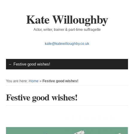
Kate Willoughby
Actor, writer, trainer & part-time suffragette
kate@katewilloughby.co.uk
You are here:
Home
»
Festive good wishes!
Festive good wishes!