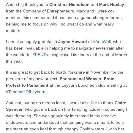
And a big thank you to
Christine Nicholson
and
Mark Huxley
from the Company of Entrepreneurs. Mark and I were co-
mentors this summer and it has been a game-changer for me,
helping me to focus on why I do what I do and what really
matters.
I am also hugely grateful to
Jayne Howard
of
#ArtsWell
, who
has been invaluable in helping me to navigate new terrain after
the wonderful
#FEUTraining
closed its doors at the end of March
this year.
It was great to get back to North Yorkshire in November for the
premiere of my new project,
Phenomenal Women: From
Protest to Parliament
at the Leyburn Luncheon club meeting at
#TennantsOfLeyburn
.
And last, but by no means least, I would also like to thank
Claire
Spencer
, who got me back on the Temping ladder – something I
was dreading. She was genuinely interested in my creative
endeavours and understood that temping was a means to help
me steer an even keel through choppy Covid waters. I wish her