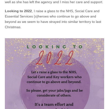
well as she has left the agency and I miss her care and support.
Looking to 2022
, I raise a glass to the NHS, Social Care and
Essential Services (s)heroes who continue to go above and
beyond as we seem to have strayed into similar territory to last
Christmas.