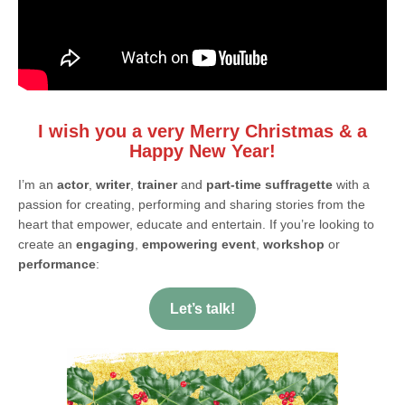
I wish you a very Merry Christmas & a
Happy New Year!
I’m an
actor
,
writer
,
trainer
and
part-time suffragette
with a
passion for creating, performing and sharing stories from the
heart that empower, educate and entertain. If you’re looking to
create an
engaging
,
empowering event
,
workshop
or
performance
:
Let’s talk!