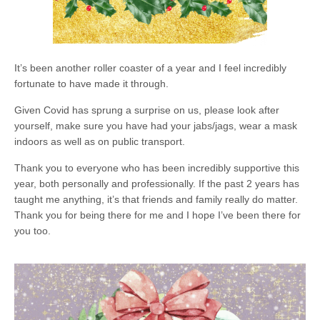
It’s been another roller coaster of a year and I feel incredibly
fortunate to have made it through.
Given Covid has sprung a surprise on us, please look after
yourself, make sure you have had your jabs/jags, wear a mask
indoors as well as on public transport.
Thank you to everyone who has been incredibly supportive this
year, both personally and professionally. If the past 2 years has
taught me anything, it’s that friends and family really do matter.
Thank you for being there for me and I hope I’ve been there for
you too.