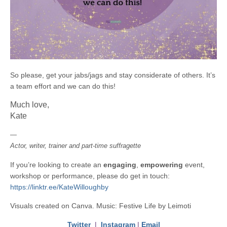
So please, get your jabs/jags and stay considerate of others. It’s
a team effort and we can do this!
Much love,
Kate
—
Actor, writer, trainer and part-time suffragette
If you’re looking to create an
engaging
,
empowering
event,
workshop or performance, please do get in touch:
https://linktr.ee/KateWilloughby
Visuals created on Canva. Music: Festive Life by Leimoti
Twitter
|
Instagram
|
Email