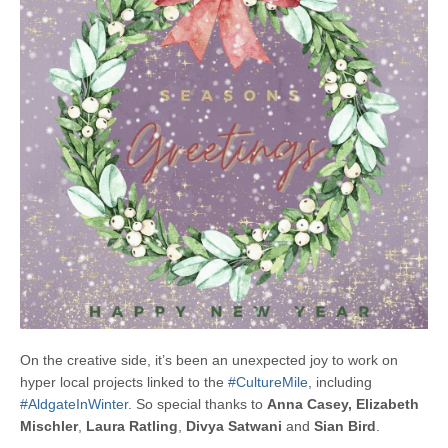
On the creative side, it’s been an unexpected joy to work on
hyper local projects linked to the
#CultureMile
, including
#AldgateInWinter
. So special thanks to
Anna Casey,
Elizabeth
Mischler
,
Laura Ratling
,
Divya Satwani
and
Sian Bird
.