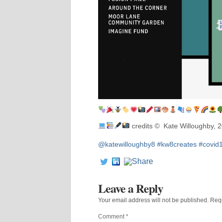
credits © Kate Willoughby, 
@katewilloughby8
#kw8creates
#covid
Leave a Reply
Your email address will not be published.
Requ
Comment
*