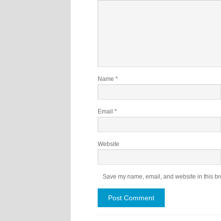
Name
*
Email
*
Website
Save my name, email, and website in this br