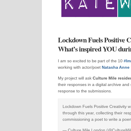
Lockdown Fuels Positive Cr
What’s inspired YOU dur
I am so excited to be part of the 10
#Im
working with actor/poet
Natasha Anne 
My project will ask
Culture Mile reside
their responses in a digital archive an
response to the submissions.
Lockdown Fuels Positive Creativity wi
through this year, collecting their re
commissioning a poet to write a poe
— Culture Mile London (@CultureM