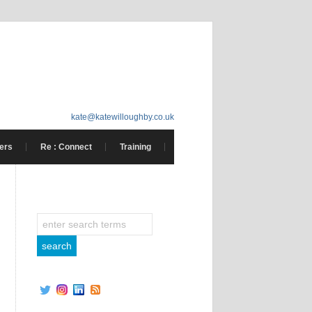
kate@katewilloughby.co.uk
ers
Re : Connect
Training