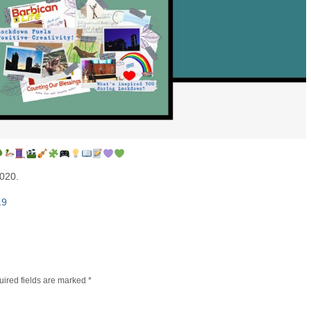
2020.
19
ired fields are marked
*