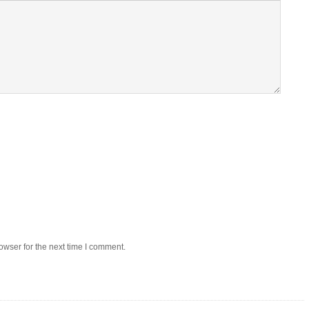
owser for the next time I comment.