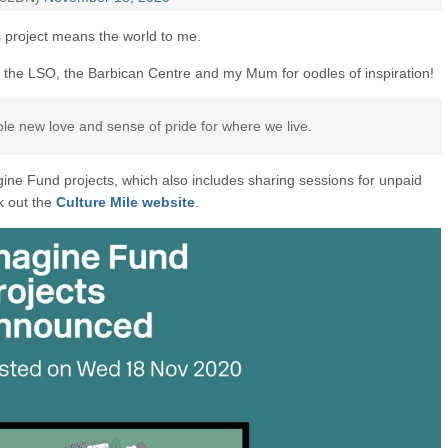
 project means the world to me.
 the LSO, the Barbican Centre and my Mum for oodles of inspiration!
e new love and sense of pride for where we live.
ine Fund projects, which also includes sharing sessions for unpaid
ck out the
Culture Mile website
.