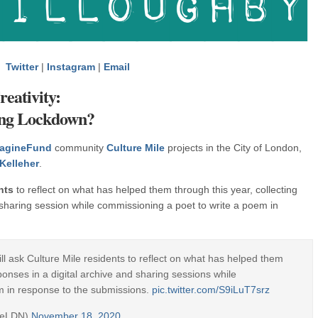
Twitter
|
Instagram
|
Email
eativity:
ing Lockdown?
agineFund
community
Culture Mile
projects in the City of London,
Kelleher
.
nts
to reflect on what has helped them through this year, collecting
d sharing session while commissioning a poet to write a poem in
ll ask Culture Mile residents to reflect on what has helped them
sponses in a digital archive and sharing sessions while
m in response to the submissions.
pic.twitter.com/S9iLuT7srz
ileLDN)
November 18, 2020