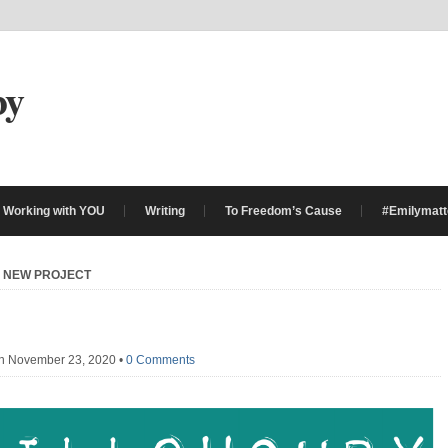
by
Working with YOU
Writing
To Freedom’s Cause
#Emilymatt
»
NEW PROJECT
n November 23, 2020
•
0 Comments