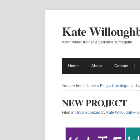
Kate Willough
Actor, writer, trainer & part-time suffragette
Home
About
Contact
You are here:
Home
»
Blog
»
Uncategorized
NEW PROJECT
Filed in
Uncategorized
by
Kate Willoughby
+
o