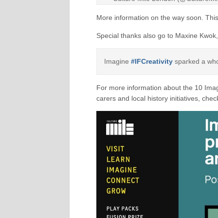
More information on the way soon. This
Special thanks also go to Maxine Kwok,
Imagine
#IFCreativity
sparked a whol
For more information about the 10 Imag
carers and local history initiatives, che