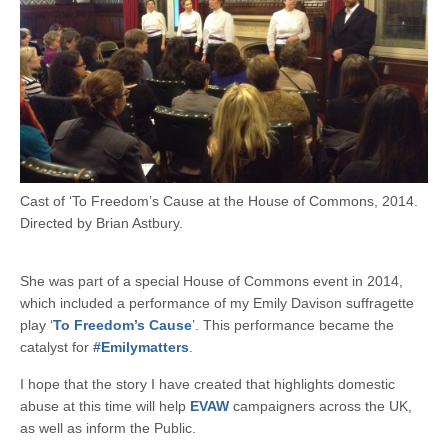
Cast of ‘To Freedom’s Cause at the House of Commons, 2014.
Directed by Brian Astbury.
She was part of a special House of Commons event in 2014,
which included a performance of my Emily Davison suffragette
play ‘
To Freedom’s Cause
’. This performance became the
catalyst for
#Emilymatters
.
I hope that the story I have created that highlights domestic
abuse at this time will help
EVAW
campaigners across the UK,
as well as inform the Public.