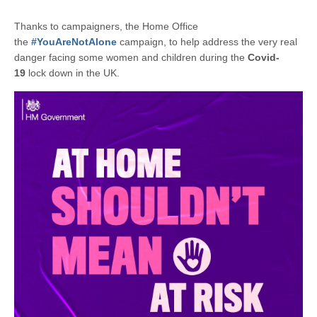
Thanks to campaigners, the Home Office
the
#YouAreNotAlone
campaign, to help address the very real
danger facing some women and children during the
Covid-
19
lock down in the UK.