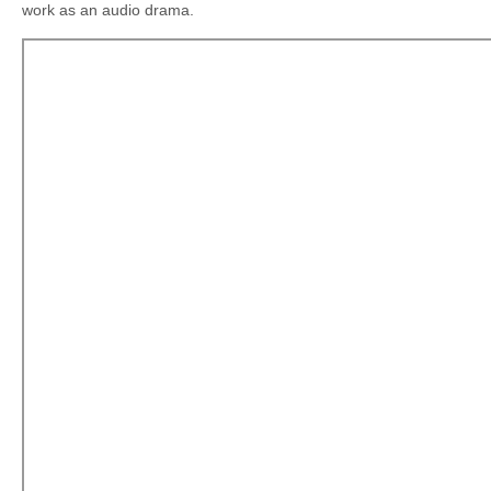
work as an audio drama.