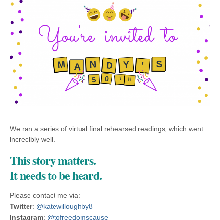
We ran a series of virtual final rehearsed readings, which went
incredibly well.
This story matters.
It needs to be heard.
Please contact me via:
Twitter
:
@katewilloughby8
Instagram
:
@tofreedomscause