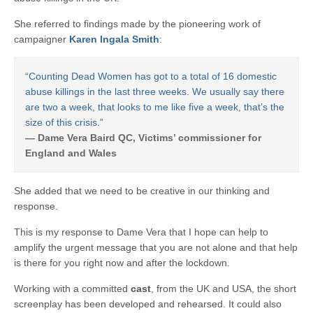
She referred to findings made by the pioneering work of
campaigner
Karen Ingala Smith
:
“Counting Dead Women has got to a total of 16 domestic
abuse killings in the last three weeks. We usually say there
are two a week, that looks to me like five a week, that’s the
size of this crisis.”
— Dame Vera Baird QC, Victims’ commissioner for
England and Wales
She added that we need to be creative in our thinking and
response.
This is my response to Dame Vera that I hope can help to
amplify the urgent message that you are not alone and that help
is there for you right now and after the lockdown.
Working with a committed
cast
, from the UK and USA, the short
screenplay has been developed and rehearsed. It could also