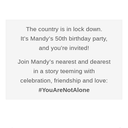
The country is in lock down.
It’s Mandy’s 50th birthday party,
and you’re invited!
Join Mandy’s nearest and dearest
in a story teeming with
celebration, friendship and love:
#YouAreNotAlone