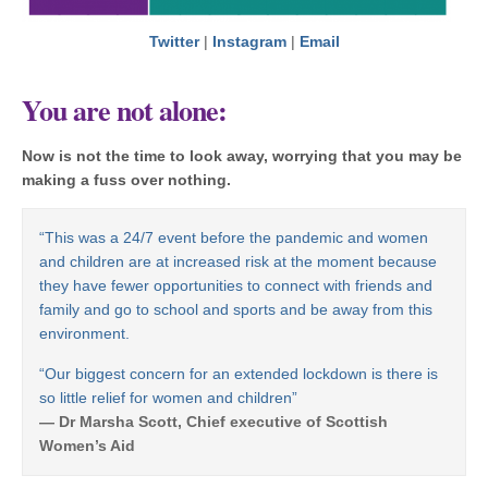
Twitter
|
Instagram
|
Email
You are not alone
:
Now is not the time to look away, worrying that you may be
making a fuss over nothing.
“This was a 24/7 event before the pandemic and women
and children are at increased risk at the moment because
they have fewer opportunities to connect with friends and
family and go to school and sports and be away from this
environment.
“Our biggest concern for an extended lockdown is there is
so little relief for women and children”
— Dr Marsha Scott, Chief executive of Scottish
Women’s Aid