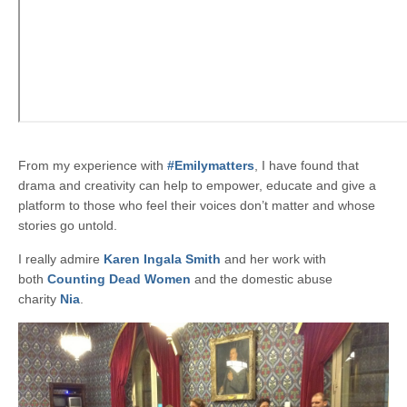
From my experience with
#Emilymatters
, I have found that
drama and creativity can help to empower, educate and give a
platform to those who feel their voices don’t matter and whose
stories go untold.
I really admire
Karen Ingala Smith
and her work with
both
Counting Dead Women
and the domestic abuse
charity
Nia
.