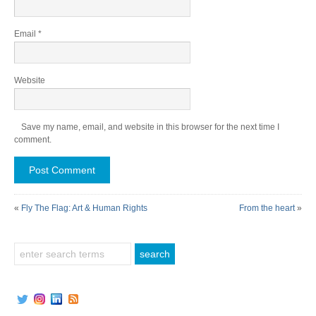
Email
*
Website
Save my name, email, and website in this browser for the next time I
comment.
«
Fly The Flag: Art & Human Rights
From the heart
»