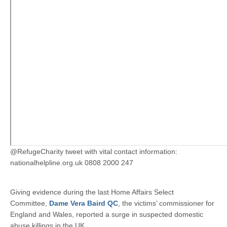
@RefugeCharity tweet with vital contact information:
nationalhelpline.org.uk 0808 2000 247
Giving evidence during the last Home Affairs Select
Committee,
Dame Vera Baird QC
, the victims’ commissioner for
England and Wales, reported a surge in suspected domestic
abuse killings in the UK.