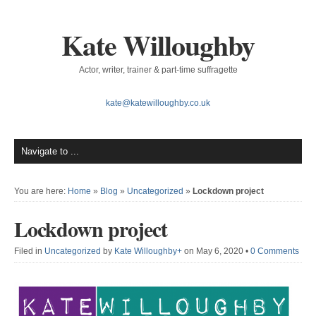
Kate Willoughby
Actor, writer, trainer & part-time suffragette
kate@katewilloughby.co.uk
You are here:
Home
»
Blog
»
Uncategorized
»
Lockdown project
Lockdown project
Filed in
Uncategorized
by
Kate Willoughby
+
on May 6, 2020
•
0 Comments