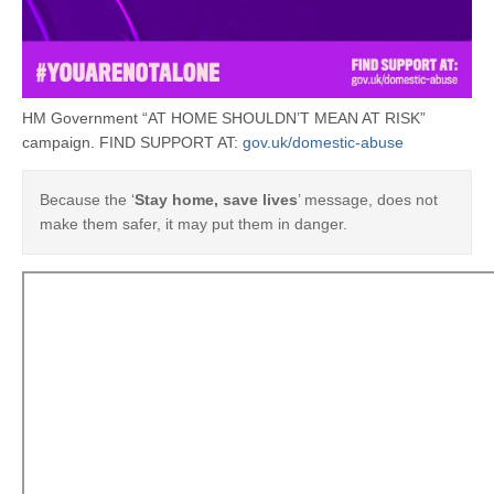
HM Government “AT HOME SHOULDN’T MEAN AT RISK”
campaign. FIND SUPPORT AT:
gov.uk/domestic-abuse
Because the ‘
Stay home, save lives
’ message, does not
make them safer, it may put them in danger.