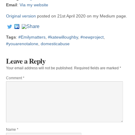
Email
:
Via my website
Original version
posted on 21st April 2020 on my Medium page.
Tags
:
#Emilymatters
,
#katewilloughby
,
#newproject
,
#youarenotalone
,
domesticabuse
Leave a Reply
Your email address will not be published.
Required fields are marked
*
Comment
*
Name
*